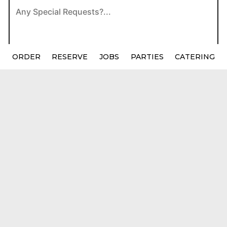
ORDER
RESERVE
JOBS
PARTIES
CATERING
Location