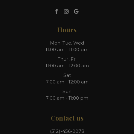
Hours
Mon, Tue, Wed
11:00 am - 11:00 pm
Thur, Fri
11:00 am - 12:00 am
Sat
7:00 am - 12:00 am
Sun
7:00 am - 11:00 pm
Contact us
(512)-456-0078