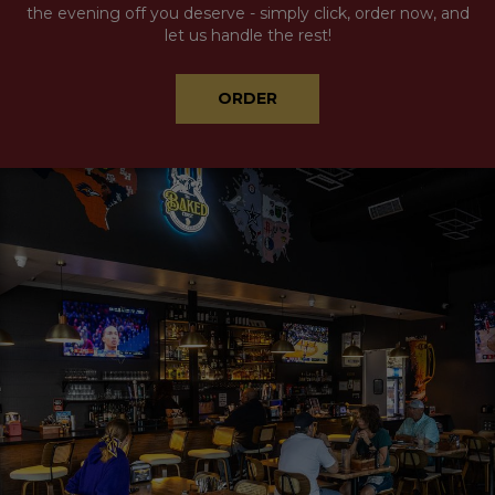
the evening off you deserve - simply click, order now, and
let us handle the rest!
ORDER