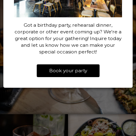
Got a birthday party, rehearsal dinner,
corporate or other event coming up? We're a
great option for your gathering! Inquire today
and let us know how we can make your
special occasion perfect!
Book your party