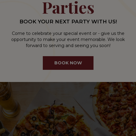
Parties
BOOK YOUR NEXT PARTY WITH US!
Come to celebrate your special event or - give us the
opportunity to make your event memorable. We look
forward to serving and seeing you soon!
BOOK NOW