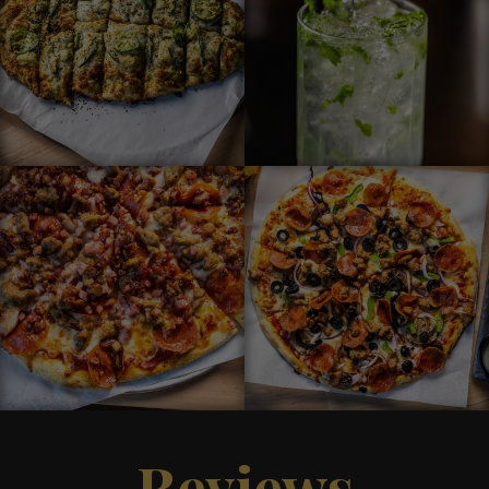
Reviews