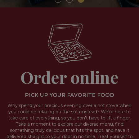
Order online
PICK UP YOUR FAVORITE FOOD
Why spend your precious evening over a hot stove when
you could be relaxing on the sofa instead? We're here to
take care of everything, so you don't have to lift a finger.
Take a moment to explore our diverse menu, find
something truly delicious that hits the spot, and have it
delivered straight to your door in no time. Treat yourself to