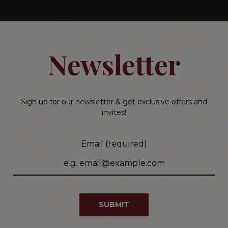
Newsletter
Sign up for our newsletter & get exclusive offers and
invites!
Email (required)
SUBMIT