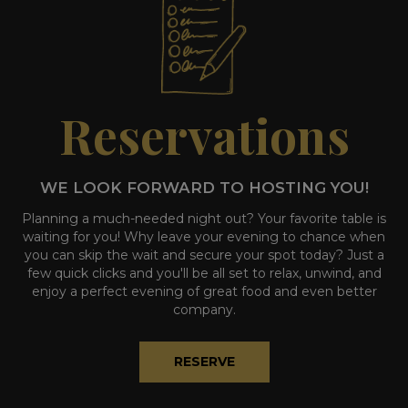
Reservations
WE LOOK FORWARD TO HOSTING YOU!
Planning a much-needed night out? Your favorite table is
waiting for you! Why leave your evening to chance when
you can skip the wait and secure your spot today? Just a
few quick clicks and you'll be all set to relax, unwind, and
enjoy a perfect evening of great food and even better
company.
RESERVE