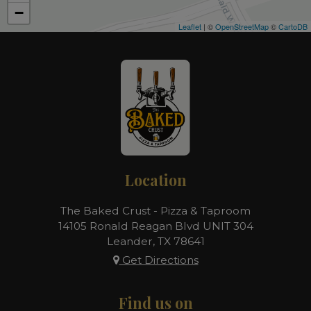
−
Leaflet
| ©
OpenStreetMap
©
CartoDB
Location
The Baked Crust - Pizza & Taproom
14105 Ronald Reagan Blvd UNIT 304
Leander, TX
78641
Get Directions
Find us on