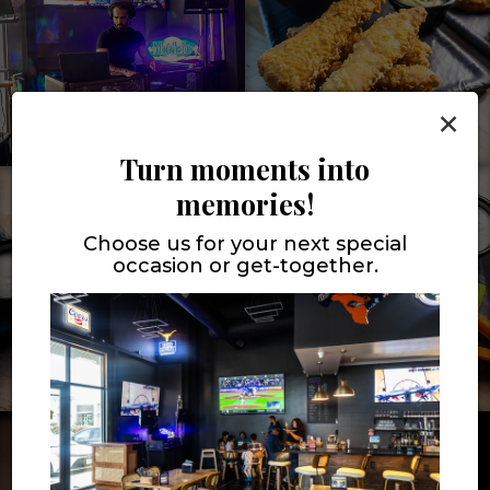
×
Turn moments into
memories!
Choose us for your next special
occasion or get-together.