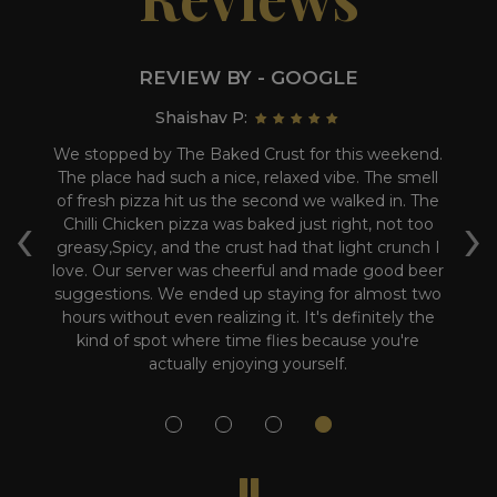
REVIEW BY - GOOGLE
Shaishav P:
we
We stopped by The Baked Crust for this weekend.
W
The place had such a nice, relaxed vibe. The smell
Th
of fresh pizza hit us the second we walked in. The
‹
›
i
Chilli Chicken pizza was baked just right, not too
s
 a
greasy,Spicy, and the crust had that light crunch I
love. Our server was cheerful and made good beer
suggestions. We ended up staying for almost two
hours without even realizing it. It's definitely the
kind of spot where time flies because you're
actually enjoying yourself.