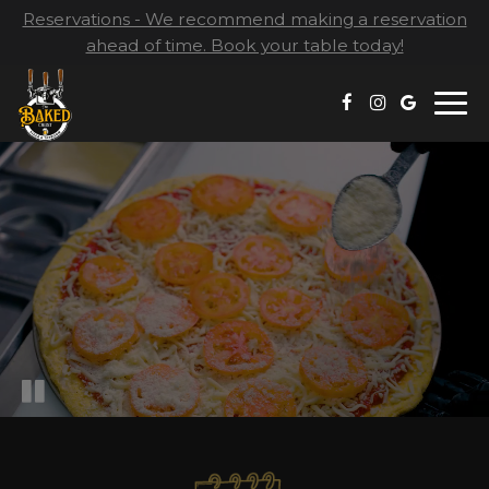
Reservations - We recommend making a reservation
ahead of time. Book your table today!
Togg
navi