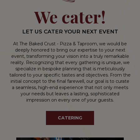
We cater!
LET US CATER YOUR NEXT EVENT
At The Baked Crust - Pizza & Taproom, we would be
deeply honored to bring our expertise to your next
event, transforming your vision into a truly remarkable
reality. Recognizing that every gathering is unique, we
specialize in bespoke planning that is meticulously
tailored to your specific tastes and objectives. From the
initial concept to the final farewell, our goal is to curate
a seamless, high-end experience that not only meets
your needs but leaves a lasting, sophisticated
impression on every one of your guests.
CATERING